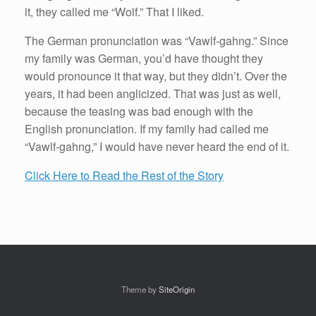
it, they called me “Wolf.” That I liked.
The German pronunciation was “Vawlf-gahng.” Since
my family was German, you’d have thought they
would pronounce it that way, but they didn’t. Over the
years, it had been anglicized. That was just as well,
because the teasing was bad enough with the
English pronunciation. If my family had called me
“Vawlf-gahng,” I would have never heard the end of it.
Click Here to Read the Rest of the Story
Theme by
SiteOrigin