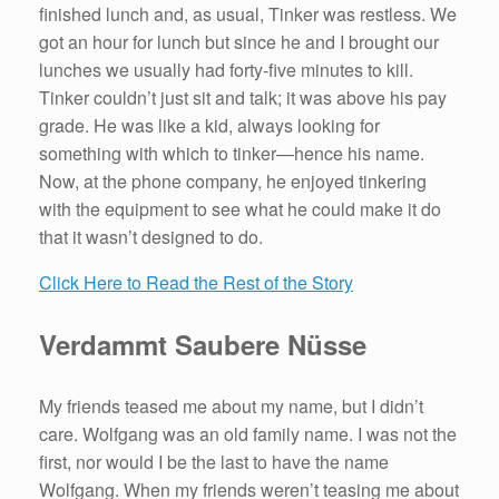
finished lunch and, as usual, Tinker was restless. We
got an hour for lunch but since he and I brought our
lunches we usually had forty-five minutes to kill.
Tinker couldn’t just sit and talk; it was above his pay
grade. He was like a kid, always looking for
something with which to tinker—hence his name.
Now, at the phone company, he enjoyed tinkering
with the equipment to see what he could make it do
that it wasn’t designed to do.
Click Here to Read the Rest of the Story
Verdammt Saubere Nüsse
My friends teased me about my name, but I didn’t
care. Wolfgang was an old family name. I was not the
first, nor would I be the last to have the name
Wolfgang. When my friends weren’t teasing me about