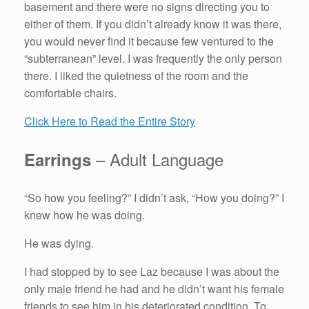
basement and there were no signs directing you to
either of them. If you didn’t already know it was there,
you would never find it because few ventured to the
“subterranean” level. I was frequently the only person
there. I liked the quietness of the room and the
comfortable chairs.
Click Here to Read the Entire Story
– Adult Language
Earrings
“So how you feeling?” I didn’t ask, “How you doing?” I
knew how he was doing.
He was dying.
I had stopped by to see Laz because I was about the
only male friend he had and he didn’t want his female
friends to see him in his deteriorated condition. To