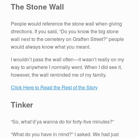
The Stone Wall
People would reference the stone wall when giving
directions. If you said, “Do you know the big stone
wall next to the cemetery on Graffen Street?” people
would always know what you meant.
I wouldn’t pass the wall often—it wasn’t really on my
way to anywhere I normally went. When I did see it,
however, the wall reminded me of my family.
Click Here to Read the Rest of the Story
Tinker
“So, what’d’ya wanna do for forty-five minutes?”
“What do you have in mind?” I asked. We had just