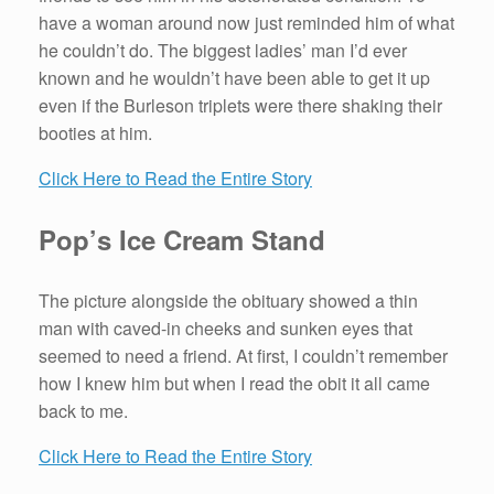
have a woman around now just reminded him of what
he couldn’t do. The biggest ladies’ man I’d ever
known and he wouldn’t have been able to get it up
even if the Burleson triplets were there shaking their
booties at him.
Click Here to Read the Entire Story
Pop’s Ice Cream Stand
The picture alongside the obituary showed a thin
man with caved-in cheeks and sunken eyes that
seemed to need a friend. At first, I couldn’t remember
how I knew him but when I read the obit it all came
back to me.
Click Here to Read the Entire Story