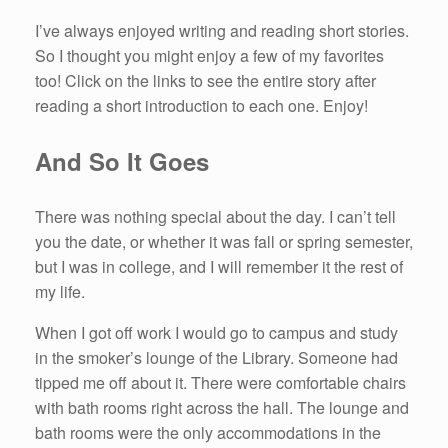
I’ve always enjoyed writing and reading short stories.
So I thought you might enjoy a few of my favorites
too! Click on the links to see the entire story after
reading a short introduction to each one. Enjoy!
And So It Goes
There was nothing special about the day. I can’t tell
you the date, or whether it was fall or spring semester,
but I was in college, and I will remember it the rest of
my life.
When I got off work I would go to campus and study
in the smoker’s lounge of the Library. Someone had
tipped me off about it. There were comfortable chairs
with bath rooms right across the hall. The lounge and
bath rooms were the only accommodations in the