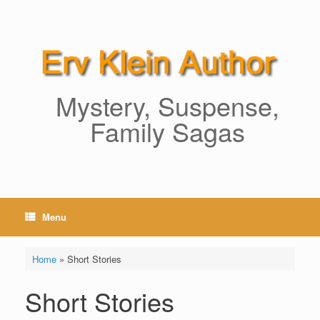
Skip
to
content
Mystery, Suspense,
Family Sagas
Menu
Home
»
Short Stories
Short Stories